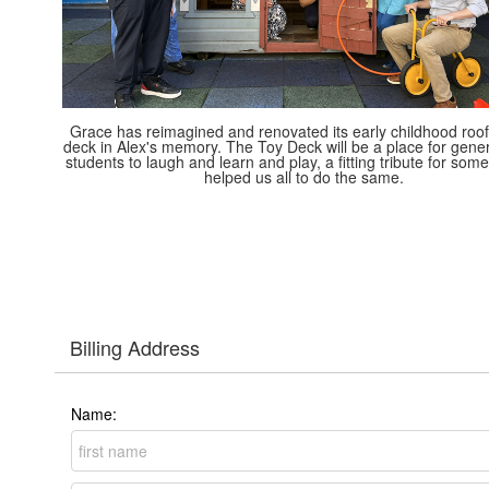
Grace has reimagined and renovated its early childhood roof
deck in Alex's memory. The Toy Deck will be a place for gener
students to laugh and learn and play, a fitting tribute for so
helped us all to do the same.
Billing Address
Name: