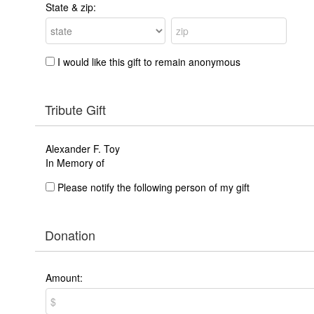
State & zip:
I would like this gift to remain anonymous
Tribute Gift
Alexander F. Toy
In Memory of
Please notify the following person of my gift
Donation
Amount: