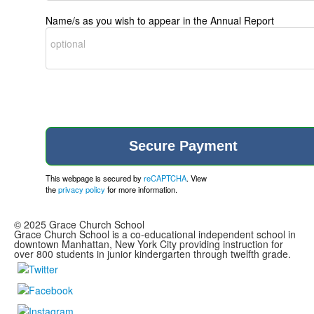
Name/s as you wish to appear in the Annual Report
This webpage is secured by
reCAPTCHA
. View
the
privacy policy
for more information.
© 2025 Grace Church School
Grace Church School is a co-educational independent school in
downtown Manhattan, New York City providing instruction for
over 800 students in junior kindergarten through twelfth grade.