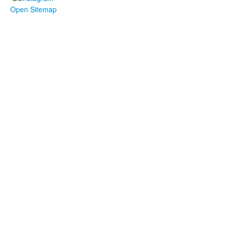
Open Sitemap