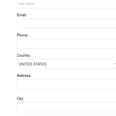
Email:
Phone:
Country:
Address:
City: