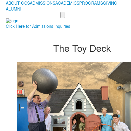
ABOUT GCS
ADMISSIONS
ACADEMICS
PROGRAMS
GIVING
ALUMNI
Search
Click Here for Admissions Inquiries
The Toy Deck