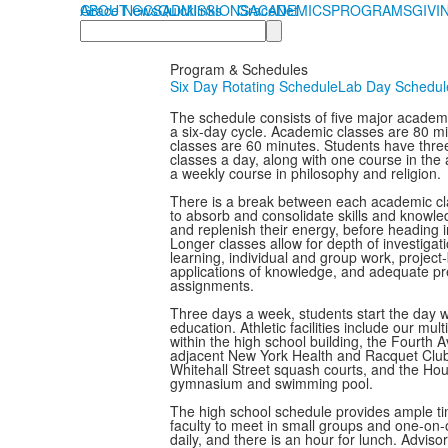
ABOUT GCS
Grace News
Quicklinks
ADMISSIONS
GraceNet
ACADEMICS
PROGRAMS
GIVI
Search
Program & Schedules
Six Day Rotating Schedule
Lab Day Schedul
The schedule consists of five major academi
a six-day cycle. Academic classes are 80 mi
classes are 60 minutes. Students have thr
classes a day, along with one course in the
a weekly course in philosophy and religion.
There is a break between each academic cla
to absorb and consolidate skills and knowled
and replenish their energy, before heading in
Longer classes allow for depth of investigat
learning, individual and group work, project-
applications of knowledge, and adequate p
assignments.
Three days a week, students start the day wi
education. Athletic facilities include our mu
within the high school building, the Fourth
adjacent New York Health and Racquet Club 
Whitehall Street squash courts, and the Ho
gymnasium and swimming pool.
The high school schedule provides ample ti
faculty to meet in small groups and one-on
daily, and there is an hour for lunch. Adviso