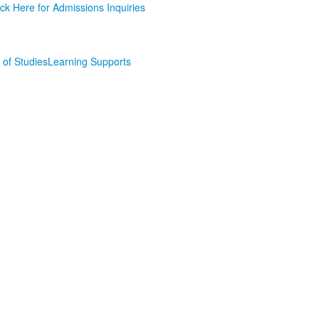
ick Here for Admissions Inquiries
of Studies
Learning Supports