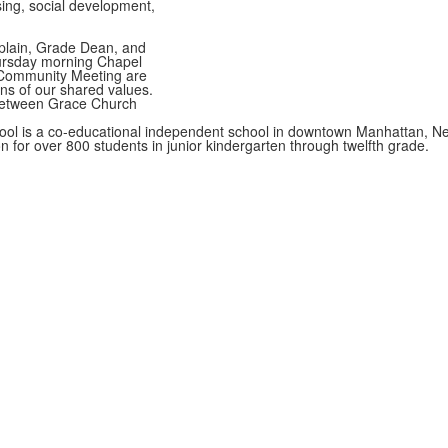
ing, social development,
aplain, Grade Dean, and
hursday morning Chapel
Community Meeting are
ns of our shared values.
between Grace Church
ol is a co-educational independent school in downtown Manhattan, Ne
on for over 800 students in junior kindergarten through twelfth grade.