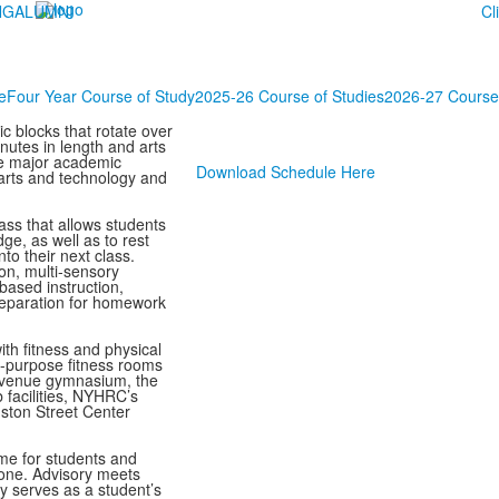
NG
ALUMNI
Cl
e
Four Year Course of Study
2025-26 Course of Studies
2026-27 Course 
c blocks that rotate over
nutes in length and arts
ee major academic
Download Schedule Here
 arts and technology and
ss that allows students
ge, as well as to rest
to their next class.
ion, multi-sensory
based instruction,
reparation for homework
th fitness and physical
lti-purpose fitness rooms
 Avenue gymnasium, the
facilities, NYHRC’s
uston Street Center
me for students and
-one. Advisory meets
ry serves as a student’s