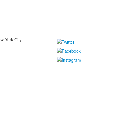
w York City