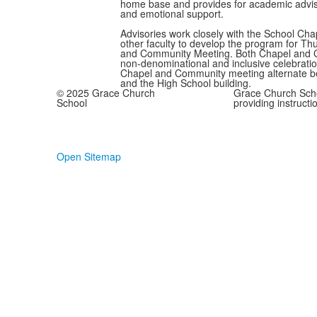
home base and provides for academic advis
and emotional support.
Advisories work closely with the School Ch
other faculty to develop the program for T
and Community Meeting. Both Chapel and 
non-denominational and inclusive celebratio
Chapel and Community meeting alternate 
and the High School building.
© 2025 Grace Church
Grace Church Scho
School
providing instructi
Open Sitemap