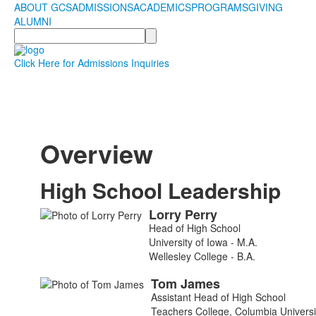
ABOUT GCS
ADMISSIONS
ACADEMICS
PROGRAMS
GIVING
ALUMNI
Search
Click Here for Admissions Inquiries
Overview
High School Leadership
Lorry
Perry
List
Head of High School
of
University of Iowa - M.A.
7
Wellesley College - B.A.
members.
Tom
James
Assistant Head of High School
Teachers College, Columbia Universi