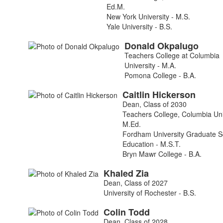
Ed.M.
New York University - M.S.
Yale University - B.S.
Donald
Okpalugo
Teachers College at Columbia
University - M.A.
Pomona College - B.A.
Caitlin
Hickerson
Dean, Class of 2030
Teachers College, Columbia Univ
M.Ed.
Fordham University Graduate S
Education - M.S.T.
Bryn Mawr College - B.A.
Khaled
Zia
Dean, Class of 2027
University of Rochester - B.S.
Colin
Todd
Dean, Class of 2028