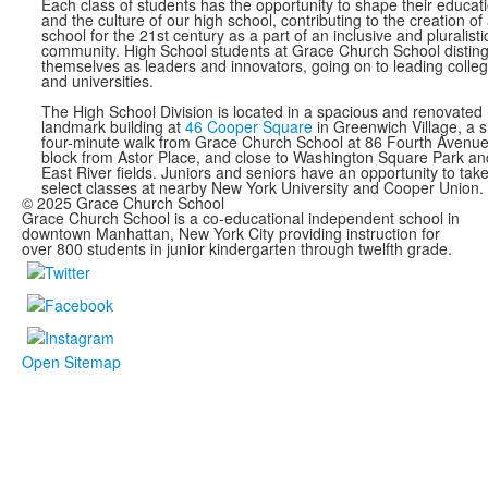
Each class of students has the opportunity to shape their educat
and the culture of our high school, contributing to the creation of
school for the 21st century as a part of an inclusive and pluralisti
community. High School students at Grace Church School distin
themselves as leaders and innovators, going on to leading colle
and universities.
The High School Division is located in a spacious and renovated
landmark building at
46 Cooper Square
in Greenwich Village, a s
four-minute walk from Grace Church School at 86 Fourth Avenue
block from Astor Place, and close to Washington Square Park an
East River fields. Juniors and seniors have an opportunity to tak
select classes at nearby New York University and Cooper Union.
© 2025 Grace Church School
Grace Church School is a co-educational independent school in
downtown Manhattan, New York City providing instruction for
over 800 students in junior kindergarten through twelfth grade.
Open Sitemap