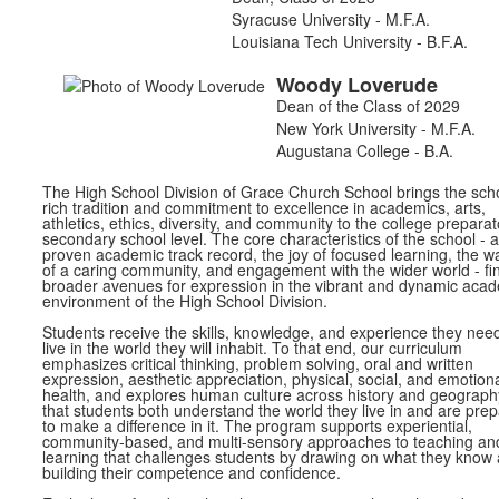
Syracuse University - M.F.A.
Louisiana Tech University - B.F.A.
Woody
Loverude
Dean of the Class of 2029
New York University - M.F.A.
Augustana College - B.A.
The High School Division of Grace Church School brings the scho
rich tradition and commitment to excellence in academics, arts,
athletics, ethics, diversity, and community to the college preparat
secondary school level. The core characteristics of the school - a
proven academic track record, the joy of focused learning, the 
of a caring community, and engagement with the wider world - fi
broader avenues for expression in the vibrant and dynamic aca
environment of the High School Division.
Students receive the skills, knowledge, and experience they need
live in the world they will inhabit. To that end, our curriculum
emphasizes critical thinking, problem solving, oral and written
expression, aesthetic appreciation, physical, social, and emotion
health, and explores human culture across history and geograph
that students both understand the world they live in and are pre
to make a difference in it. The program supports experiential,
community-based, and multi-sensory approaches to teaching an
learning that challenges students by drawing on what they know
building their competence and confidence.