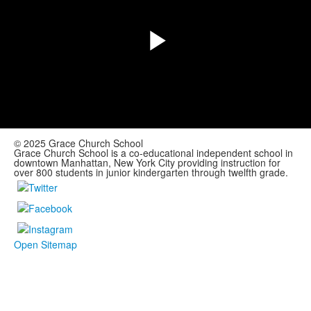
Play
Video
© 2025 Grace Church School
Grace Church School is a co-educational independent school in
downtown Manhattan, New York City providing instruction for
over 800 students in junior kindergarten through twelfth grade.
Open Sitemap