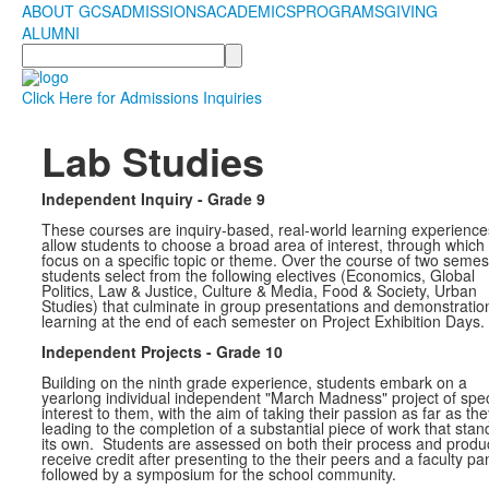
ABOUT GCS
ADMISSIONS
ACADEMICS
PROGRAMS
GIVING
ALUMNI
Search
Click Here for Admissions Inquiries
Lab Studies
Independent Inquiry - Grade 9
These courses are inquiry-based, real-world learning experience
allow students to choose a broad area of interest, through which
focus on a specific topic or theme. Over the course of two semes
students select from the following electives (Economics, Global
Politics, Law & Justice, Culture & Media, Food & Society, Urban
Studies) that culminate in group presentations and demonstratio
learning at the end of each semester on Project Exhibition Days.
Independent Projects - Grade 10
Building on the ninth grade experience, students embark on a
yearlong individual independent "March Madness" project of spec
interest to them, with the aim of taking their passion as far as th
leading to the completion of a substantial piece of work that stan
its own. Students are assessed on both their process and produ
receive credit after presenting to the their peers and a faculty pa
followed by a symposium for the school community.