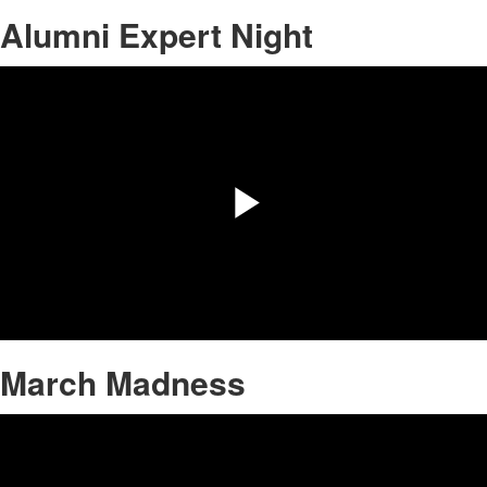
Alumni Expert Night
Share
Play
Video
March Madness
Share