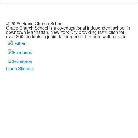
© 2025 Grace Church School
Grace Church School is a co-educational independent school in
downtown Manhattan, New York City providing instruction for
over 800 students in junior kindergarten through twelfth grade.
Open Sitemap