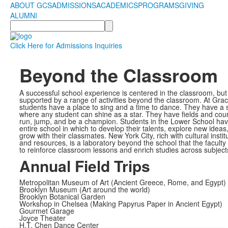
ABOUT GCS
ADMISSIONS
ACADEMICS
PROGRAMS
GIVING
ALUMNI
Search
Click Here for Admissions Inquiries
Beyond the Classroom
A successful school experience is centered in the classroom, but i
supported by a range of activities beyond the classroom. At Grac
students have a place to sing and a time to dance. They have a 
where any student can shine as a star. They have fields and cour
run, jump, and be a champion. Students in the Lower School hav
entire school in which to develop their talents, explore new ideas
grow with their classmates. New York City, rich with cultural instit
and resources, is a laboratory beyond the school that the faculty
to reinforce classroom lessons and enrich studies across subject
Annual Field Trips
Metropolitan Museum of Art (Ancient Greece, Rome, and Egypt)
Brooklyn Museum (Art around the world)
Brooklyn Botanical Garden
Workshop in Chelsea (Making Papyrus Paper in Ancient Egypt)
Gourmet Garage
Joyce Theater
H.T. Chen Dance Center