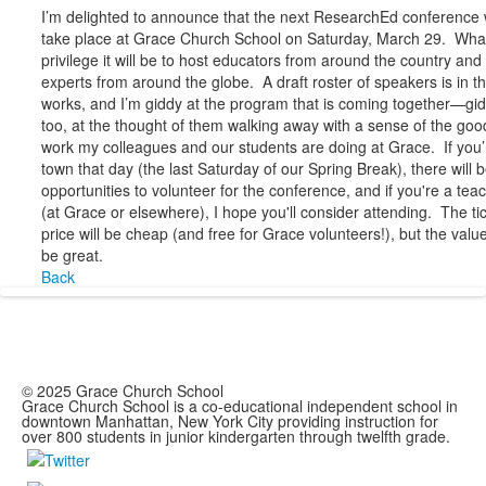
I’m delighted to announce that the next ResearchEd conference w
take place at Grace Church School on Saturday, March 29. Wha
privilege it will be to host educators from around the country and
experts from around the globe. A draft roster of speakers is in t
works, and I’m giddy at the program that is coming together—gid
too, at the thought of them walking away with a sense of the goo
work my colleagues and our students are doing at Grace. If you’
town that day (the last Saturday of our Spring Break), there will 
opportunities to volunteer for the conference, and if you're a tea
(at Grace or elsewhere), I hope you'll consider attending. The ti
price will be cheap (and free for Grace volunteers!), but the value
be great.
Back
© 2025 Grace Church School
Grace Church School is a co-educational independent school in
downtown Manhattan, New York City providing instruction for
over 800 students in junior kindergarten through twelfth grade.