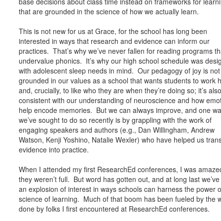
base decisions about class time instead on frameworks for learn
that are grounded in the science of how we actually learn.
This is not new for us at Grace, for the school has long been
interested in ways that research and evidence can inform our
practices. That’s why we’ve never fallen for reading programs th
undervalue phonics. It’s why our high school schedule was desi
with adolescent sleep needs in mind. Our pedagogy of joy is not
grounded in our values as a school that wants students to work 
and, crucially, to like who they are when they’re doing so; it’s als
consistent with our understanding of neuroscience and how emo
help encode memories. But we can always improve, and one w
we’ve sought to do so recently is by grappling with the work of
engaging speakers and authors (e.g., Dan Willingham, Andrew
Watson, Kenji Yoshino, Natalie Wexler) who have helped us trans
evidence into practice.
When I attended my first ResearchEd conferences, I was amazed
they weren’t full. But word has gotten out, and at long last we’v
an explosion of interest in ways schools can harness the power o
science of learning. Much of that boom has been fueled by the 
done by folks I first encountered at ResearchEd conferences.