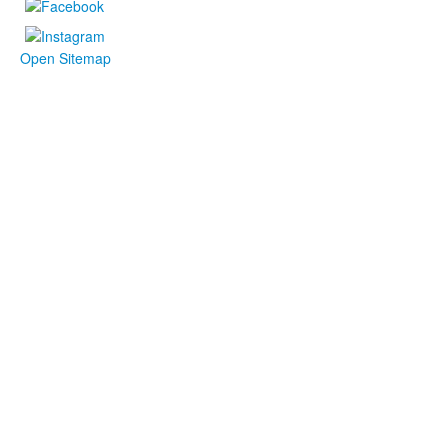
Open Sitemap