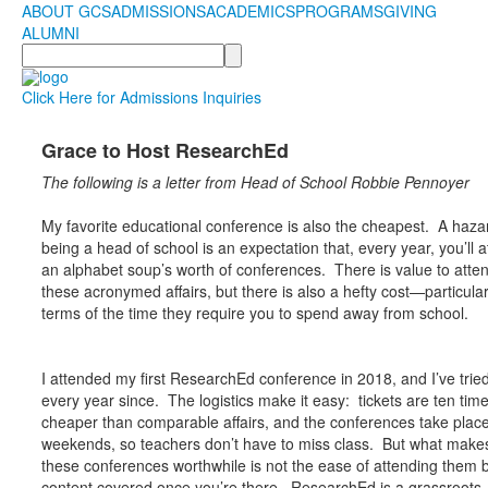
ABOUT GCS
ADMISSIONS
ACADEMICS
PROGRAMS
GIVING
ALUMNI
Search
Click Here for Admissions Inquiries
Grace to Host ResearchEd
The following is a letter from Head of School Robbie Pennoyer
My favorite educational conference is also the cheapest. A haza
being a head of school is an expectation that, every year, you’ll 
an alphabet soup’s worth of conferences. There is value to atte
these acronymed affairs, but there is also a hefty cost—particular
terms of the time they require you to spend away from school.
I attended my first ResearchEd conference in 2018, and I’ve tried
every year since. The logistics make it easy: tickets are ten tim
cheaper than comparable affairs, and the conferences take plac
weekends, so teachers don’t have to miss class. But what make
these conferences worthwhile is not the ease of attending them b
content covered once you’re there. ResearchEd is a grassroots,