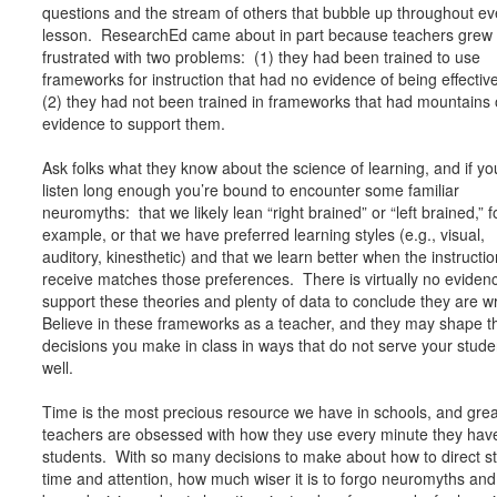
questions and the stream of others that bubble up throughout ev
lesson. ResearchEd came about in part because teachers grew
frustrated with two problems: (1) they had been trained to use
frameworks for instruction that had no evidence of being effectiv
(2) they had not been trained in frameworks that had mountains 
evidence to support them.
Ask folks what they know about the science of learning, and if yo
listen long enough you’re bound to encounter some familiar
neuromyths: that we likely lean “right brained” or “left brained,” f
example, or that we have preferred learning styles (e.g., visual,
auditory, kinesthetic) and that we learn better when the instructi
receive matches those preferences. There is virtually no eviden
support these theories and plenty of data to conclude they are 
Believe in these frameworks as a teacher, and they may shape t
decisions you make in class in ways that do not serve your stude
well.
Time is the most precious resource we have in schools, and grea
teachers are obsessed with how they use every minute they have
students. With so many decisions to make about how to direct s
time and attention, how much wiser it is to forgo neuromyths and