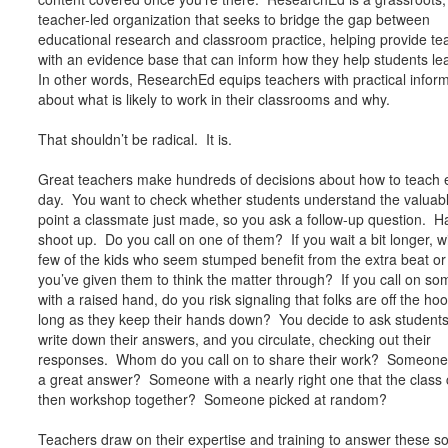
teacher-led organization that seeks to bridge the gap between
educational research and classroom practice, helping provide te
with an evidence base that can inform how they help students le
In other words, ResearchEd equips teachers with practical infor
about what is likely to work in their classrooms and why.
That shouldn’t be radical. It is.
Great teachers make hundreds of decisions about how to teach 
day. You want to check whether students understand the valuab
point a classmate just made, so you ask a follow-up question. 
shoot up. Do you call on one of them? If you wait a bit longer, wi
few of the kids who seem stumped benefit from the extra beat or
you’ve given them to think the matter through? If you call on s
with a raised hand, do you risk signaling that folks are off the ho
long as they keep their hands down? You decide to ask students
write down their answers, and you circulate, checking out their
responses. Whom do you call on to share their work? Someone
a great answer? Someone with a nearly right one that the class
then workshop together? Someone picked at random?
Teachers draw on their expertise and training to answer these so