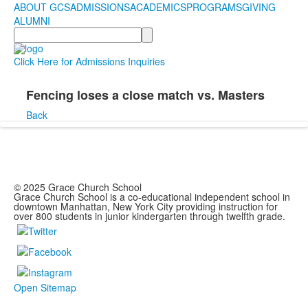
ABOUT GCS
ADMISSIONS
ACADEMICS
PROGRAMS
GIVING
ALUMNI
Search
Click Here for Admissions Inquiries
Fencing loses a close match vs. Masters
Back
© 2025 Grace Church School
Grace Church School is a co-educational independent school in
downtown Manhattan, New York City providing instruction for
over 800 students in junior kindergarten through twelfth grade.
Open Sitemap