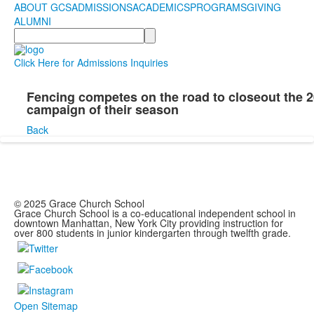
ABOUT GCS
ADMISSIONS
ACADEMICS
PROGRAMS
GIVING
ALUMNI
Search
Click Here for Admissions Inquiries
Fencing competes on the road to closeout the 
campaign of their season
Back
© 2025 Grace Church School
Grace Church School is a co-educational independent school in
downtown Manhattan, New York City providing instruction for
over 800 students in junior kindergarten through twelfth grade.
Open Sitemap