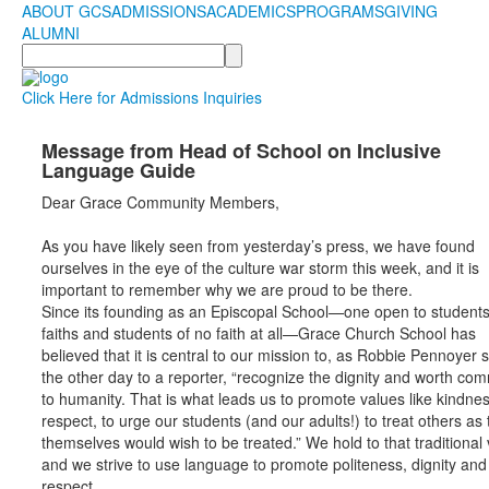
ABOUT GCS
ADMISSIONS
ACADEMICS
PROGRAMS
GIVING
ALUMNI
Search
Click Here for Admissions Inquiries
Message from Head of School on Inclusive
Language Guide
Dear Grace Community Members,
As you have likely seen from yesterday’s press, we have found
ourselves in the eye of the culture war storm this week, and it is
important to remember why we are proud to be there.
Since its founding as an Episcopal School—one open to students 
faiths and students of no faith at all—Grace Church School has
believed that it is central to our mission to, as Robbie Pennoyer 
the other day to a reporter, “recognize the dignity and worth c
to humanity. That is what leads us to promote values like kindne
respect, to urge our students (and our adults!) to treat others as
themselves would wish to be treated.” We hold to that traditional 
and we strive to use language to promote politeness, dignity and
respect.