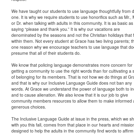
We have taught our students to use language thoughtfully from 
one. It is why we require students to use honorifics such as Mr., 
or Dr. when talking with adults in this community. It is as basic as
saying “please and thank you.” It is why our vacations are
denominated by the seasons and not the Christian holidays that f
within them. Not every student at Grace has two living parents; th
one reason why we encourage teachers to use language that do
presume that all of their students do.
We know that policing language demonstrates more concern for
getting a community to use the right words than for cultivating a
of belonging for its members. That is not how we do things at Gr
and that is why our Inclusive Language Guide does not ban any
words. At Grace we understand the power of language both to in
and to cause alienation. We also know that it is our job to give
community members resources to allow them to make informed 
generous choices.
The Inclusive Language Guide at issue in the press, which we s
with you this fall, comes from that place in our hearts and mission.
designed to help the adults in the community find words to affir