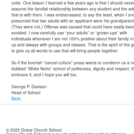
unite. One lesson I learned a few years ago is that I should neve
assume the familial relationship between any student and the adu
that is with them. I was embarrassed, to say the least, when I on
presumed that two adults with an applicant were his grandparent
(They were not.) Offense was caused that could have easily bee
avoided. I now carefully use “your adults” or “grown-ups” with
individuals whenever I am not 100% positive about their family 
up and always with groups and classes. That is the spirit of the g
to give us all words to use that will bring people together.
So if the boorish “cancel culture” press wants to condemn us a n
dubbed “Woke Noho” school of politeness, dignity and respect, t
embrace it, and I hope you will too.
George P. Davison
Head of School
Back
© 2025 Grace Church School