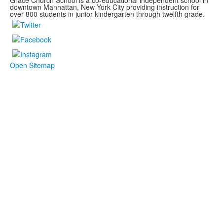
Grace Church School is a co-educational independent school in
downtown Manhattan, New York City providing instruction for
over 800 students in junior kindergarten through twelfth grade.
Open Sitemap